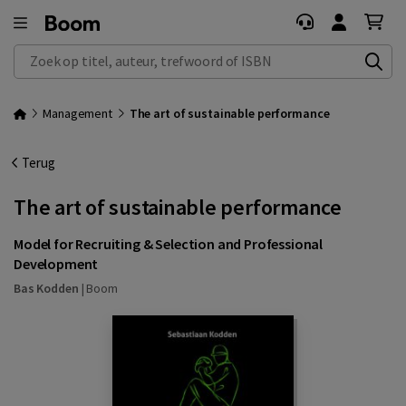
Zoek op titel, auteur, trefwoord of ISBN
Management
The art of sustainable performance
Terug
The art of sustainable performance
Model for Recruiting & Selection and Professional
Development
Bas Kodden
|
Boom