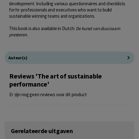
development. Including various questionnaires and checklists
for hr-professionals and executives who want to build
sustainable winning teams and organizations.
This book is also available in Dutch:
De kunst van duurzaam
presteren.
Auteur(s)
Reviews 'The art of sustainable
performance'
Er zijn nog geen reviews voor dit product
Gerelateerde uitgaven