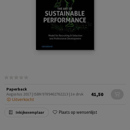
Paperback
41,50
Augustus 2017 | ISBN 9789462762213 | 1e druk
Uitverkocht
Plaats op wensenlijst
Inkijkexemplaar