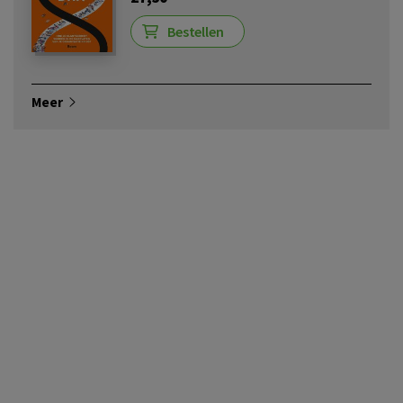
Bestellen
Meer