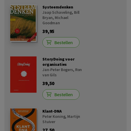
Systeemdenken
Jaap Schaveling
,
Bill
Bryan
,
Michael
Goodman
39,95
Bestellen
StoryDoing voor
organisaties
Jan-Peter Bogers
,
Ron
van Gils
39,50
Bestellen
Klant-DNA
Peter Koning
,
Martijn
Stuiver
27,50