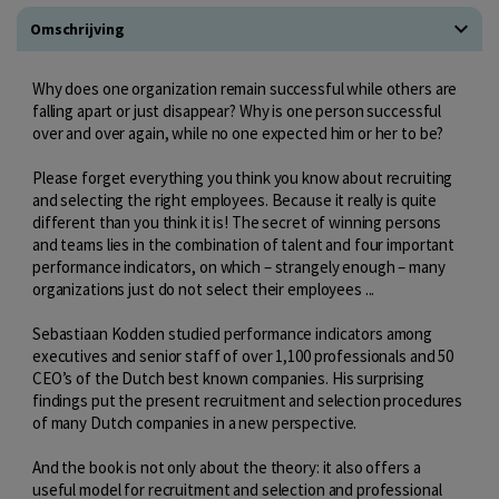
Omschrijving
Why does one organization remain successful while others are
falling apart or just disappear? Why is one person successful
over and over again, while no one expected him or her to be?
Please forget everything you think you know about recruiting
and selecting the right employees. Because it really is quite
different than you think it is! The secret of winning persons
and teams lies in the combination of talent and four important
performance indicators, on which – strangely enough – many
organizations just do not select their employees ...
Sebastiaan Kodden studied performance indicators among
executives and senior staff of over 1,100 professionals and 50
CEO’s of the Dutch best known companies. His surprising
findings put the present recruitment and selection procedures
of many Dutch companies in a new perspective.
And the book is not only about the theory: it also offers a
useful model for recruitment and selection and professional