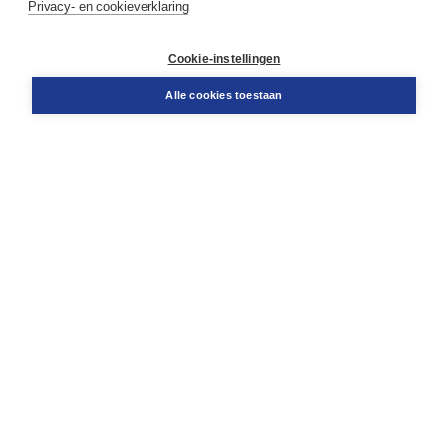
Privacy- en cookieverklaring
Contact
Retourneren
Docentenservice
Cookie-instellingen
Snel bestellen
Teamviewer
Alle cookies toestaan
Boom voor jou
Voor de boekhandel
Voor de pers
Publiceren bij Boom
Werken bij Boom & Vacatures
Over Boom
Wat ons drijft
Onze historie
Onze auteurs
Onze organisatie
Duurzaam ondernemen
Gratis verzending in NL vanaf € 20,-.