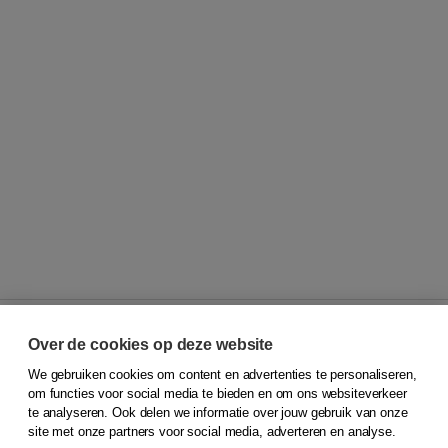
Over de cookies op deze website
We gebruiken cookies om content en advertenties te personaliseren,
© 2026
Koninklijke Boom uitgevers
om functies voor social media te bieden en om ons websiteverkeer
te analyseren. Ook delen we informatie over jouw gebruik van onze
Klantenservice
site met onze partners voor social media, adverteren en analyse.
Service & informatie