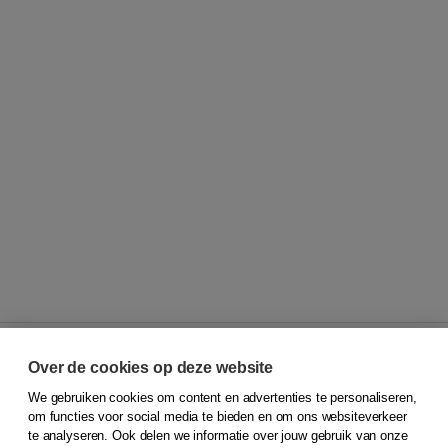
Over de cookies op deze website
We gebruiken cookies om content en advertenties te personaliseren,
© 2026
Koninklijke Boom uitgevers
om functies voor social media te bieden en om ons websiteverkeer
te analyseren. Ook delen we informatie over jouw gebruik van onze
Klantenservice