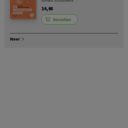
Arnout Schuitema
24,95
Bestellen
Meer