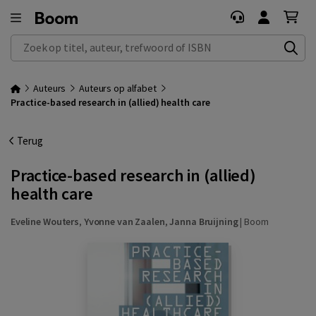
Zoek op titel, auteur, trefwoord of ISBN
Auteurs
Auteurs op alfabet
Practice-based research in (allied) health care
Terug
Practice-based research in (allied)
health care
Eveline Wouters
,
Yvonne van Zaalen
,
Janna Bruijning
|
Boom