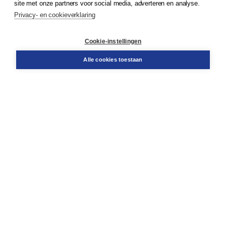
site met onze partners voor social media, adverteren en analyse.
Service & informatie
Privacy- en cookieverklaring
Contact
Retourneren
Docentenservice
Cookie-instellingen
Snel bestellen
Teamviewer
Alle cookies toestaan
Boom voor jou
Voor de boekhandel
Voor de pers
Publiceren bij Boom
Werken bij Boom & Vacatures
Over Boom
Wat ons drijft
Onze historie
Onze auteurs
Onze organisatie
Duurzaam ondernemen
Gratis verzending in NL vanaf € 20,-.