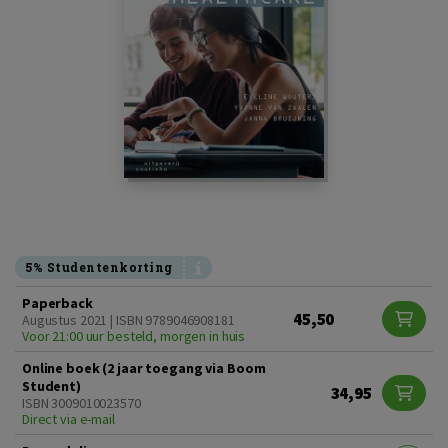
5% Studentenkorting
Paperback
45,50
Augustus 2021 | ISBN 9789046908181
Voor 21:00 uur besteld, morgen in huis
Online boek (2 jaar toegang via Boom
Student)
34,95
ISBN 3009010023570
Direct via e-mail