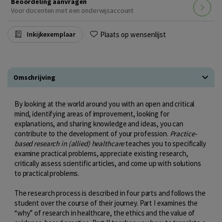
Beoordeling aanvragen
Voor docenten met een onderwijsaccount
Plaats op wensenlijst
Inkijkexemplaar
Omschrijving
By looking at the world around you with an open and critical
mind, identifying areas of improvement, looking for
explanations, and sharing knowledge and ideas, you can
contribute to the development of your profession.
Practice-
based research in (allied) healthcare
teaches you to specifically
examine practical problems, appreciate existing research,
critically assess scientific articles, and come up with solutions
to practical problems.
The research process is described in four parts and follows the
student over the course of their journey. Part I examines the
“why” of research in healthcare, the ethics and the value of