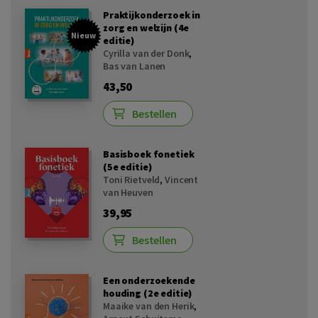
Praktijkonderzoek in
zorg en welzijn (4e
Nieuw
editie)
Cyrilla van der Donk
,
Bas van Lanen
43,50
Bestellen
Basisboek fonetiek
(5e editie)
Toni Rietveld
,
Vincent
van Heuven
39,95
Bestellen
Een onderzoekende
houding (2e editie)
Maaike van den Herik
,