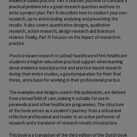
evidence-based practice. Part II teaches you how to translate a
practical problem into a good research question and how to
write a project plan. Part III describes how to conduct your own
research, up to and including analysing and presenting the
results. It also covers quantitative designs, qualitative
research, action research, design research and literature
reviews. Finally, Part IV focuses on the impact of research in
practice.
Practice-based research in (allied) healthcare
offers healthcare
students in higher education practical support when learning
about evidence-based practice and practice-based research
during their entire studies, a good preparation for their final
thesis, and a basis for working in their professional practice.
The examples and designs used in this publication, are derived
from a broad field of care, making it suitable for use in
paramedical and other healthcare programmes. The structure
of the book serves as a student’s journey: from a critical and
reflective professional and reader to an active performer of
research and a translator of research results into practice.
This book is a translation of the third edition of the Dutch book