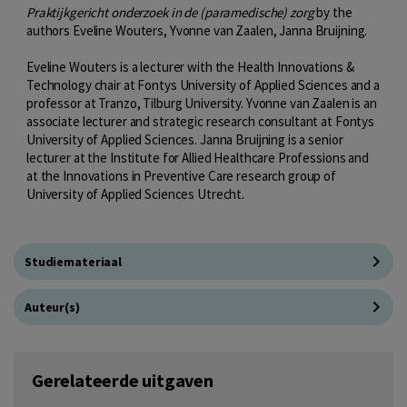
Praktijkgericht onderzoek in de (paramedische) zorg
by the
authors Eveline Wouters, Yvonne van Zaalen, Janna Bruijning.
Eveline Wouters is a lecturer with the Health Innovations &
Technology chair at Fontys University of Applied Sciences and a
professor at Tranzo, Tilburg University. Yvonne van Zaalen is an
associate lecturer and strategic research consultant at Fontys
University of Applied Sciences. Janna Bruijning is a senior
lecturer at the Institute for Allied Healthcare Professions and
at the Innovations in Preventive Care research group of
University of Applied Sciences Utrecht.
Studiemateriaal
Auteur(s)
Gerelateerde uitgaven