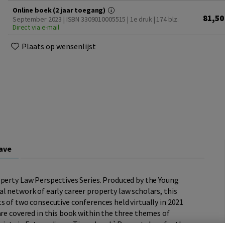
Online boek (2 jaar toegang)
81,50
September 2023 | ISBN 3309010005515 | 1e druk
| 174 blz.
Direct via e-mail
Plaats op wensenlijst
ave
operty Law Perspectives Series. Produced by the Young
l network of early career property law scholars, this
s of two consecutive conferences held virtually in 2021
are covered in this book within the three themes of
ciety in Extraordinary Times', and `Property Law for the