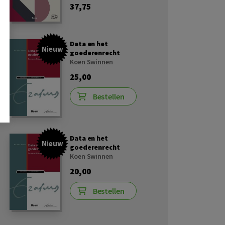
37,75
Data en het
Nieuw
goederenrecht
Koen Swinnen
25,00
Bestellen
Data en het
Nieuw
goederenrecht
Koen Swinnen
20,00
Bestellen