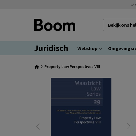
Bekijk ons h
Juridisch
Webshop
Omgevingsr
Property Law Perspectives VIII