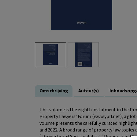
Omschrijving
Auteur(s)
Inhoudsopg
This volume is the eighth instalment in the Pr
Property Lawyers' Forum (www.yplf.net), a globa
volume presents the carefully curated highlight
and 2022. A broad range of property law topics 
`Property and Sustainability', `Property and So