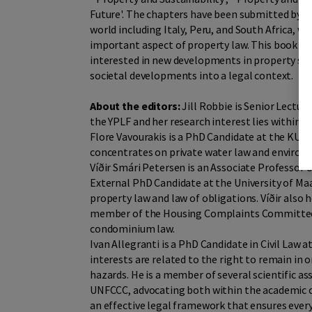
Future'. The chapters have been submitted by t
world including Italy, Peru, and South Africa, w
important aspect of property law. This book me
interested in new developments in property scho
societal developments into a legal context.
About the editors:
Jill Robbie is Senior Lecture
the YPLF and her research interest lies within p
Flore Vavourakis is a PhD Candidate at the KU L
concentrates on private water law and environm
Víðir Smári Petersen is an Associate Professor 
External PhD Candidate at the University of Maas
property law and law of obligations. Víðir also 
member of the Housing Complaints Committee, w
condominium law.
Ivan Allegranti is a PhD Candidate in Civil Law a
interests are related to the right to remain in
hazards. He is a member of several scientific a
UNFCCC, advocating both within the academic c
an effective legal framework that ensures ever