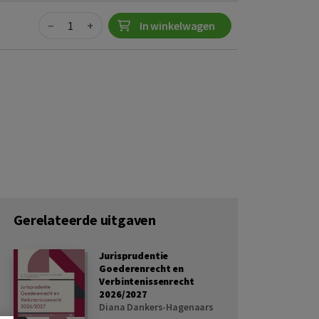
Quantity
−
+
In winkelwagen
Gerelateerde uitgaven
Jurisprudentie
Goederenrecht en
Verbintenissenrecht
2026/2027
Diana Dankers-Hagenaars