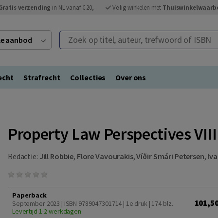
Gratis verzending
in NL vanaf € 20,-
Veilig winkelen met
Thuiswinkelwaarb
Zoek op titel, auteur, trefwoord of ISBN
ele aanbod
echt
Strafrecht
Collecties
Over ons
Property Law Perspectives VIII
Redactie:
Jill Robbie
,
Flore Vavourakis
,
Víðir Smári Petersen
,
Iva
Paperback
101,5
September 2023 | ISBN 9789047301714 | 1e druk
| 174 blz.
Levertijd 1-2 werkdagen