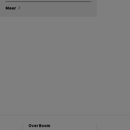
Meer
Over Boom