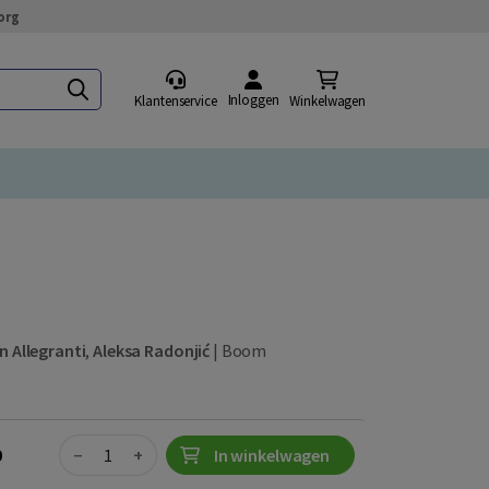
org
Inloggen
Klantenservice
Winkelwagen
n Allegranti
,
Aleksa Radonjić
|
Boom
Quantity
0
−
+
In winkelwagen