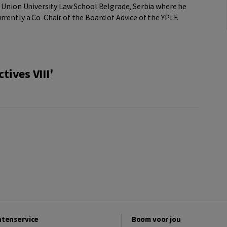
e Union University Law School Belgrade, Serbia where he
rrently a Co-Chair of the Board of Advice of the YPLF.
ives VIII'
ntenservice
Boom voor jou