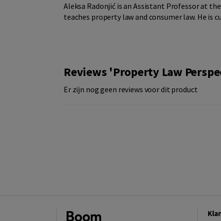
Aleksa Radonjić is an Assistant Professor at th
teaches property law and consumer law. He is cu
Reviews 'Property Law Perspect
Er zijn nog geen reviews voor dit product
Kla