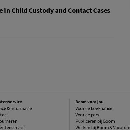
e in Child Custody and Contact Cases
ntenservice
Boom voor jou
vice & informatie
Voor de boekhandel
tact
Voor de pers
ourneren
Publiceren bij Boom
entenservice
Werken bij Boom & Vacatur