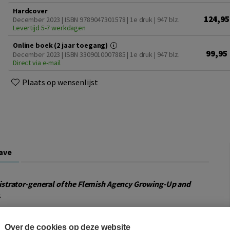
Hardcover
124,95
December 2023 | ISBN 9789047301578 | 1e druk
| 947 blz.
Levertijd 5-7 werkdagen
Online boek (2 jaar toegang)
99,95
December 2023 | ISBN 3309010007885 | 1e druk
| 947 blz.
Direct via e-mail
Plaats op wensenlijst
ave
strator-general of the Flemish Agency Growing-Up and
.
epercussions of their parents’ decision to separate.
Over de cookies op deze website
ildren’s residence and visitation rights with a parent