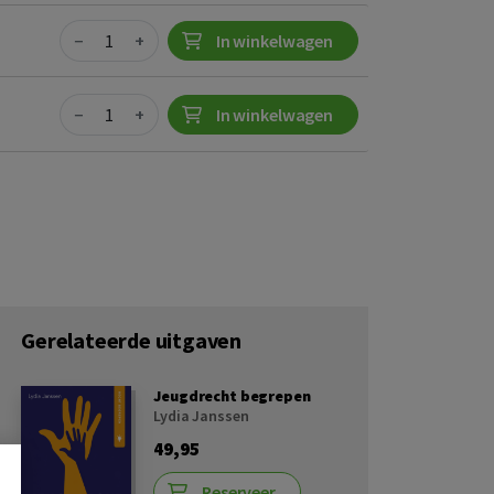
Quantity
−
+
In winkelwagen
Quantity
−
+
In winkelwagen
Gerelateerde uitgaven
Jeugdrecht begrepen
Lydia Janssen
49,95
Reserveer