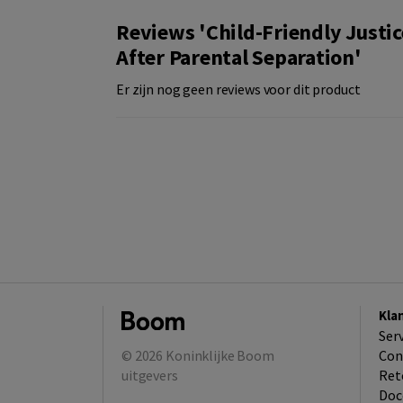
Reviews 'Child-Friendly Justic
After Parental Separation'
Er zijn nog geen reviews voor dit product
Kla
Ser
© 2026
Koninklijke Boom
Con
uitgevers
Ret
Doc