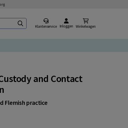
org
Inloggen
Klantenservice
Winkelwagen
d Custody and Contact
on
nd Flemish practice