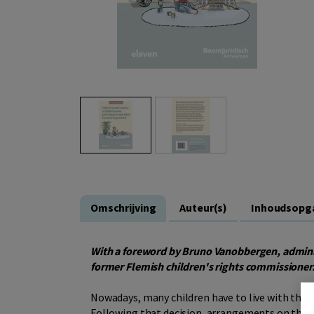
Omschrijving
Auteur(s)
Inhoudsopg
With a foreword by Bruno Vanobbergen, admini
former Flemish children's rights commissioner
Nowadays, many children have to live with the r
Following that decision, arrangements on the ch