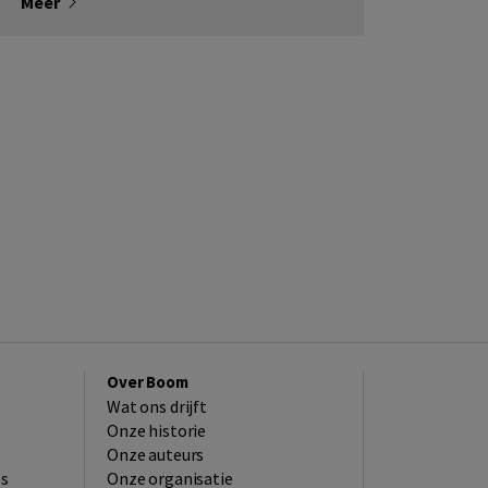
Meer
Over Boom
Wat ons drijft
Onze historie
Onze auteurs
es
Onze organisatie