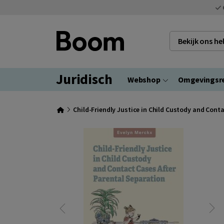
Bekijk ons h
Juridisch
Webshop
Omgevingsr
Child-Friendly Justice in Child Custody and Cont