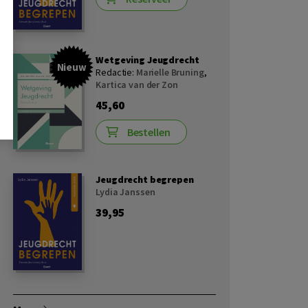
Wetgeving Jeugdrecht
Nieuw
Redactie:
Marielle Bruning
,
Kartica van der Zon
45,60
Bestellen
Jeugdrecht begrepen
Lydia Janssen
39,95