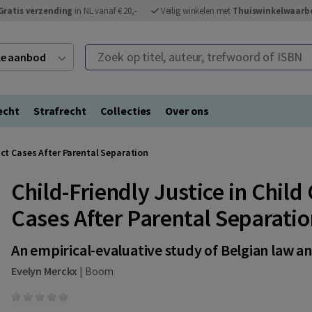
Gratis verzending
in NL vanaf € 20,-
Veilig winkelen met
Thuiswinkelwaarb
Zoek op titel, auteur, trefwoord of ISBN
ele aanbod
echt
Strafrecht
Collecties
Over ons
act Cases After Parental Separation
Child-Friendly Justice in Chil
Cases After Parental Separati
An empirical-evaluative study of Belgian law a
Evelyn Merckx
|
Boom