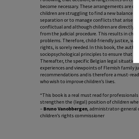
become necessary. These arrangements are ofte
children are struggling to find a new balance. G
separation or to manage conflicts that arise. 
conflictual and although children are directly i
from the judicial procedure. This results in ch
problems. Therefore, child-friendly justice, wh
rights, is sorely needed. In this book, the auth
sociopsychological principles to ensure that chi
Thereafter, the specific Belgian legal situation 
experiences and viewpoints of Flemish family ju
recommendations and is therefore a must-read 
who wish to improve children’s lives.
“This book is a real must read for professiona
strengthen the (legal) position of children when
–
Bruno Vanobbergen
, administrator-general
children’s rights commissioner