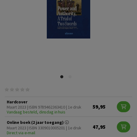
Hardcover
59,95
Maart 2023 | ISBN 9789462363410 | 1e druk
Vandaag besteld, dinsdag in huis
Online boek (2 jaar toegang)
47,95
Maart 2023 | ISBN 3309010005201 | 1e druk
Direct via e-mail