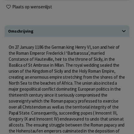
Plaats op wensenlijst
Omschrijving
On 27 January 1186 the German king Henry VI, son and heir of
the Roman Emperor Frederick I ‘Barbarossa’, married
Constance of Hauteville, heir to the throne of Sicily, in the
Basilica of St Ambrose in Milan. The royal wedding sealed the
union of the Kingdom of Sicily and the Holy Roman Empire,
creating an enormous empire stretching from the shores of the
North Sea to the beaches of Africa. The union also incited a
major geopolitical conflict dominating European politics in the
thirteenth century since it seriously compromised the
sovereignty which the Roman papacy professed to exercise
over all Christendom as well as the territorial integrity of the
Papal State. Consequently, succeeding popes ( Innocent III,
Gregory IX and Innocent IV) endeavoured to undo that union at
all costs. The ensuing struggle between the Roman papacy and
the Hohenstaufen emperors culminated in the deposition of