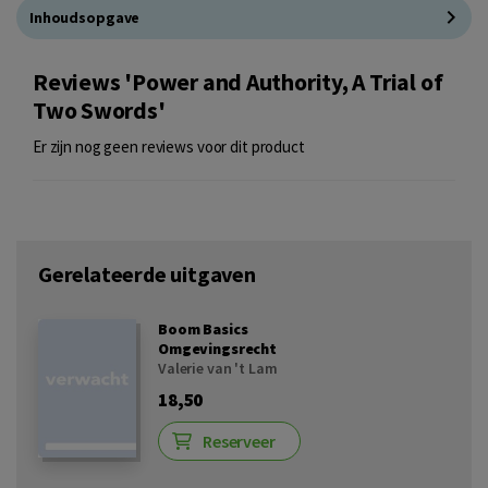
Inhoudsopgave
Reviews 'Power and Authority, A Trial of
Two Swords'
Er zijn nog geen reviews voor dit product
Gerelateerde uitgaven
Boom Basics
Omgevingsrecht
Valerie van 't Lam
18,50
Reserveer