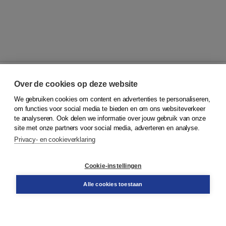
Over de cookies op deze website
We gebruiken cookies om content en advertenties te personaliseren,
© 2026
Koninklijke Boom uitgevers
om functies voor social media te bieden en om ons websiteverkeer
te analyseren. Ook delen we informatie over jouw gebruik van onze
Klantenservice
site met onze partners voor social media, adverteren en analyse.
Service & informatie
Privacy- en cookieverklaring
Contact
Retourneren
Docentenservice
Cookie-instellingen
Snel bestellen
Teamviewer
Alle cookies toestaan
Boom voor jou
Voor de boekhandel
Voor de pers