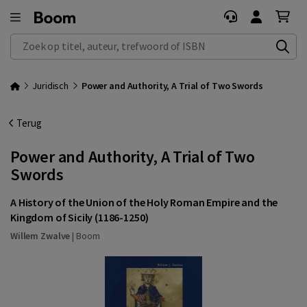
Zoek op titel, auteur, trefwoord of ISBN
Juridisch
Power and Authority, A Trial of Two Swords
Terug
Power and Authority, A Trial of Two
Swords
A History of the Union of the Holy Roman Empire and the
Kingdom of Sicily (1186-1250)
Willem Zwalve
|
Boom