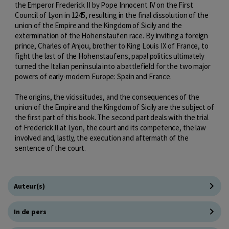
the Emperor Frederick II by Pope Innocent IV on the First
Council of Lyon in 1245, resulting in the final dissolution of the
union of the Empire and the Kingdom of Sicily and the
extermination of the Hohenstaufen race. By inviting a foreign
prince, Charles of Anjou, brother to King Louis IX of France, to
fight the last of the Hohenstaufens, papal politics ultimately
turned the Italian peninsula into a battlefield for the two major
powers of early-modern Europe: Spain and France.
The origins, the vicissitudes, and the consequences of the
union of the Empire and the Kingdom of Sicily are the subject of
the first part of this book. The second part deals with the trial
of Frederick II at Lyon, the court and its competence, the law
involved and, lastly, the execution and aftermath of the
sentence of the court.
Auteur(s)
In de pers