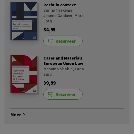
Recht in context
Sanne Taekema
,
Jeanne Gaakeer
,
Marc
Loth
54,95
Reserveer
Cases and Materials
European Union Law
Masuma Shahid
,
Lana
Said
39,99
Reserveer
Meer