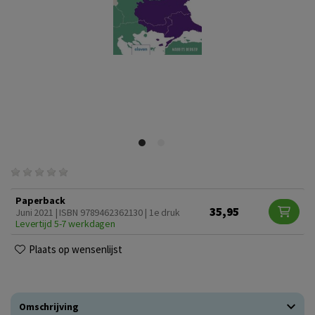
Paperback
35,95
Juni 2021 | ISBN 9789462362130 | 1e druk
Levertijd 5-7 werkdagen
Plaats op wensenlijst
Omschrijving