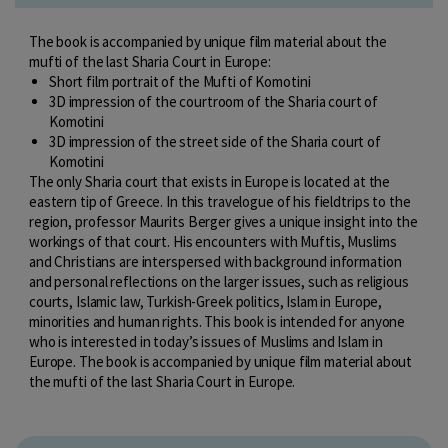
The book is accompanied by unique film material about the
mufti of the last Sharia Court in Europe:
Short film portrait of the Mufti of Komotini
3D impression of the courtroom of the Sharia court of
Komotini
3D impression of the street side of the Sharia court of
Komotini
The only Sharia court that exists in Europe is located at the
eastern tip of Greece. In this travelogue of his fieldtrips to the
region, professor Maurits Berger gives a unique insight into the
workings of that court. His encounters with Muftis, Muslims
and Christians are interspersed with background information
and personal reflections on the larger issues, such as religious
courts, Islamic law, Turkish-Greek politics, Islam in Europe,
minorities and human rights. This book is intended for anyone
who is interested in today’s issues of Muslims and Islam in
Europe. The book is accompanied by unique film material about
the mufti of the last Sharia Court in Europe.