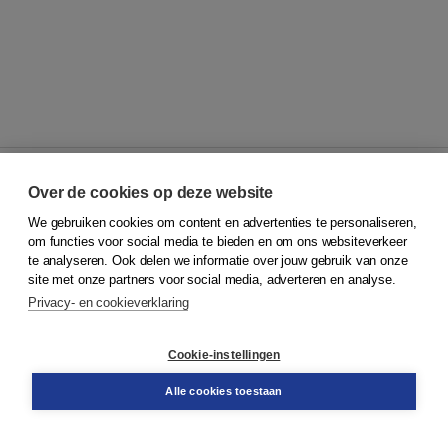
Over de cookies op deze website
We gebruiken cookies om content en advertenties te personaliseren,
© 2026
Koninklijke Boom uitgevers
om functies voor social media te bieden en om ons websiteverkeer
te analyseren. Ook delen we informatie over jouw gebruik van onze
Klantenservice
site met onze partners voor social media, adverteren en analyse.
Service & informatie
Privacy- en cookieverklaring
Contact
Retourneren
Docentenservice
Cookie-instellingen
Snel bestellen
Teamviewer
Alle cookies toestaan
Boom voor jou