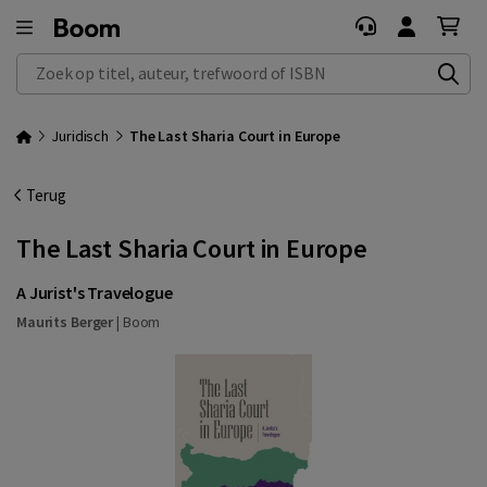
Zoek op titel, auteur, trefwoord of ISBN
Juridisch
The Last Sharia Court in Europe
Terug
The Last Sharia Court in Europe
A Jurist's Travelogue
Maurits Berger
|
Boom