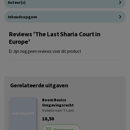
Auteur(s)
Inhoudsopgave
Reviews 'The Last Sharia Court in
Europe'
Er zijn nog geen reviews voor dit product
Gerelateerde uitgaven
Boom Basics
Omgevingsrecht
Valerie van 't Lam
18,50
Reserveer