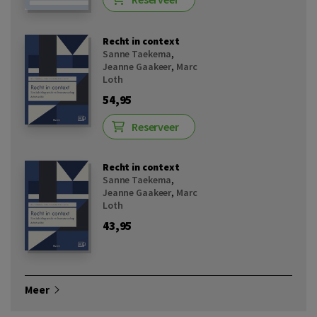
Recht in context
Sanne Taekema
,
Jeanne Gaakeer
,
Marc
Loth
54,95
Reserveer
Recht in context
Sanne Taekema
,
Jeanne Gaakeer
,
Marc
Loth
43,95
Meer