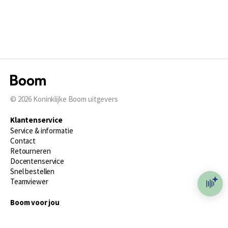
© 2026
Koninklijke Boom uitgevers
Klantenservice
Service & informatie
Contact
Retourneren
Docentenservice
Snel bestellen
Teamviewer
Boom voor jou
Voor de boekhandel
Voor de pers