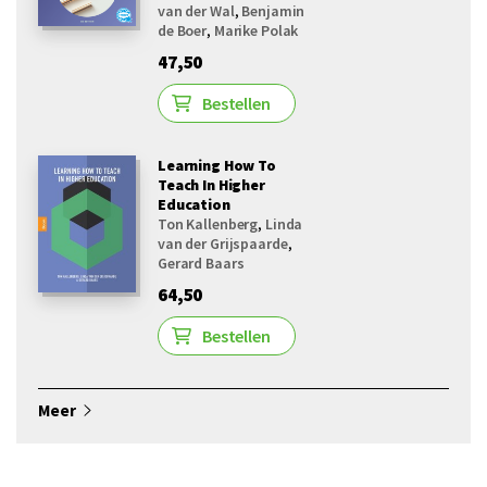
van der Wal
,
Benjamin
de Boer
,
Marike Polak
47,50
Bestellen
Learning How To
Teach In Higher
Education
Ton Kallenberg
,
Linda
van der Grijspaarde
,
Gerard Baars
64,50
Bestellen
Meer