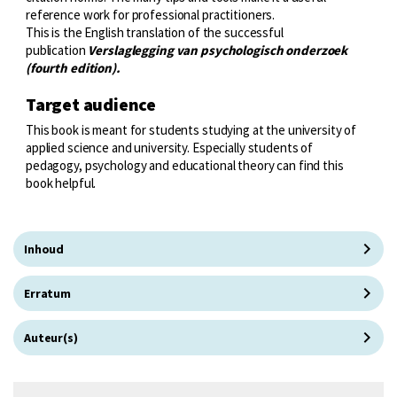
reference work for professional practitioners.
This is the English translation of the successful
publication
Verslaglegging van psychologisch onderzoek
(fourth edition).
Target audience
This book is meant for students studying at the university of
applied science and university. Especially students of
pedagogy, psychology and educational theory can find this
book helpful.
Inhoud
Erratum
Auteur(s)