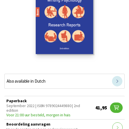
Also available in Dutch
Paperback
September 2022 | ISBN 9789024449880 | 2nd
41,95
edition
Voor 21:00 uur besteld, morgen in huis
Beoordeling aanvragen