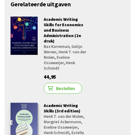
Gerelateerde uitgaven
Academic Writing
Skills for Economics
and Business
Administration (2e
druk)
Bas Karreman
,
Gelijn
Werner
,
Henk T. van der
Molen
,
Eveline
Osseweijer
,
Henk
Schmidt
44,95
Bestellen
Academic Writing
Skills (3rd edition)
Henk T. van der Molen
,
Margriet Ackermann
,
Eveline Osseweijer
,
Henk Schmidt
,
Estella