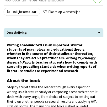
Voor docenten met een onderwijsaccount
Plaats op wensenlijst
Inkijkexemplaar
Omschrijving
Writing academic texts is an important skill for
students of psychology and educational theory,
whether in the course of their studies or thereafter,
when they are active practitioners.
Writing Psychology
Research Reports
teaches students how to comply with
currently prevailing standards when writing reports of
literature studies or experimental research
.
About the book
Step by step it takes the reader through every aspect of
writing up a literature study or composing a research report. It
deals with every angle, from choice of subject to setting out
their own or other people’s research results and applying APA
citation norms. The many tips and tools make it a useful