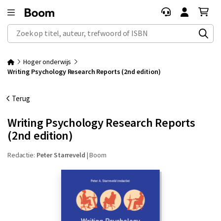
Zoek op titel, auteur, trefwoord of ISBN
Hoger onderwijs
Writing Psychology Research Reports (2nd edition)
Terug
Writing Psychology Research Reports
(2nd edition)
Redactie:
Peter Starreveld
|
Boom