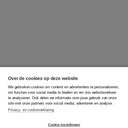
Over de cookies op deze website
We gebruiken cookies om content en advertenties te personaliseren,
© 2026
Koninklijke Boom uitgevers
om functies voor social media te bieden en om ons websiteverkeer
te analyseren. Ook delen we informatie over jouw gebruik van onze
Klantenservice
site met onze partners voor social media, adverteren en analyse.
Service & informatie
Privacy- en cookieverklaring
Contact
Retourneren
Docentenservice
Cookie-instellingen