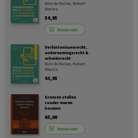
Wim de Ruiter
,
Robert
Westra
54,95
Reserveer
Verbintenissenrecht,
ondernemingsrecht &
arbeidsrecht
Wim de Ruiter
,
Robert
Westra
43,95
Grenzen stellen
zonder muren
bouwen
65,00
Reserveer