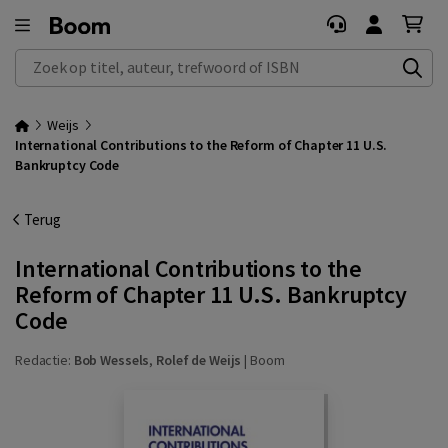
Zoek op titel, auteur, trefwoord of ISBN
Weijs
International Contributions to the Reform of Chapter 11 U.S.
Bankruptcy Code
Terug
International Contributions to the
Reform of Chapter 11 U.S. Bankruptcy
Code
Redactie:
Bob Wessels
,
Rolef de Weijs
|
Boom