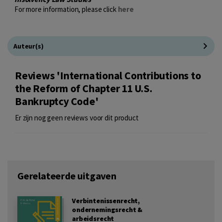
For more information, please click
here
Auteur(s)
Reviews 'International Contributions to
the Reform of Chapter 11 U.S.
Bankruptcy Code'
Er zijn nog geen reviews voor dit product
Gerelateerde uitgaven
Verbintenissenrecht,
ondernemingsrecht &
arbeidsrecht