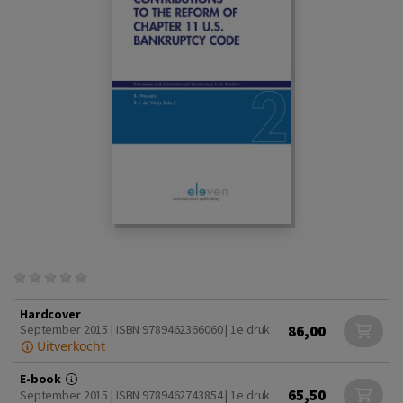
Hardcover
86,00
September 2015 | ISBN 9789462366060 | 1e druk
Uitverkocht
E-book
65,50
September 2015 | ISBN 9789462743854 | 1e druk