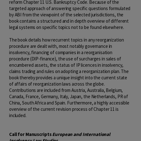
reform Chapter 11 U.S. Bankruptcy Code. Because of the
targeted approach of answering specific questions formulated
by ABI from the viewpoint of the selected jurisdictions, the
book contains a structured and in depth overview of different
legal systems on specific topics not to be found elsewhere.
The book details how recurrent topics in any reorganization
procedure are dealt with, most notably governance in
insolvency, financing of companies in a reorganisation
procedure (DIP-finance), the use of surcharges in sales of
encumbered assets, the status of IP licences in insolvency,
claims trading and rules on adopting a reorganization plan. The
book thereby provides a unique insight into the current state
of affairs of reorganization laws across the globe.
Contributions are included from Austria, Australia, Belgium,
Canada, France, Germany, Italy, Japan, the Netherlands, PR of
China, South Africa and Spain. Furthermore, a highly accessible
overview of the current revision process of Chapter 11 is
included.
Call for Manuscripts
European and International
Insolvency Law Studies