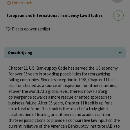
Uitverkocht
European and International Insolvency Law Studies
Plaats op wensenlijst
Omschrijving
Chapter 11 U.S. Bankruptcy Code has served the US economy
for over 35 years in providing possibilities for reorganizing
failing companies. Since its inception in 1978, Chapter 11 has
also functioned as a source of inspiration for other countries,
all over the world. At a global level, there is now a strong
convergence towards a more rescue oriented approach to
business failure. After 35 years, Chapter 11 itself is up for a
structural reform. This book is the result of a truly global
collaboration of leading practitioners and academics from
thirteen jurisdictions to provide a comparative law input on the
current initiative of the American Bankruptcy Institute (ABI) to