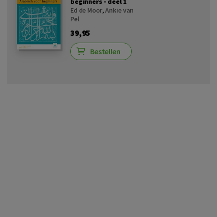
beginners - deel 1
Ed de Moor
,
Ankie van
Pel
39,95
Bestellen