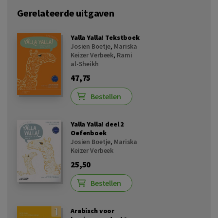
Gerelateerde uitgaven
Yalla Yalla! Tekstboek
Josien Boetje
,
Mariska
Keizer Verbeek
,
Rami
al-Sheikh
47,75
Bestellen
Yalla Yalla! deel 2
Oefenboek
Josien Boetje
,
Mariska
Keizer Verbeek
25,50
Bestellen
Arabisch voor