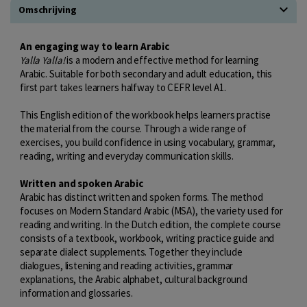
Omschrijving
An engaging way to learn Arabic
Yalla Yalla!
is a modern and effective method for learning
Arabic. Suitable for both secondary and adult education, this
first part takes learners halfway to CEFR level A1.
This English edition of the workbook helps learners practise
the material from the course. Through a wide range of
exercises, you build confidence in using vocabulary, grammar,
reading, writing and everyday communication skills.
Written and spoken Arabic
Arabic has distinct written and spoken forms. The method
focuses on Modern Standard Arabic (MSA), the variety used for
reading and writing. In the Dutch edition, the complete course
consists of a textbook, workbook, writing practice guide and
separate dialect supplements. Together they include
dialogues, listening and reading activities, grammar
explanations, the Arabic alphabet, cultural background
information and glossaries.