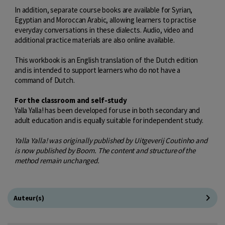
In addition, separate course books are available for Syrian,
Egyptian and Moroccan Arabic, allowing learners to practise
everyday conversations in these dialects. Audio, video and
additional practice materials are also online available.
This workbook is an English translation of the Dutch edition
and is intended to support learners who do not have a
command of Dutch.
For the classroom and self-study
Yalla Yalla! has been developed for use in both secondary and
adult education and is equally suitable for independent study.
Yalla Yalla! was originally published by Uitgeverij Coutinho and
is now published by Boom. The content and structure of the
method remain unchanged.
Auteur(s)