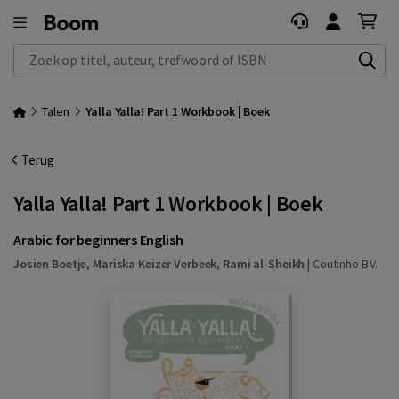
Zoek op titel, auteur, trefwoord of ISBN
Talen
Yalla Yalla! Part 1 Workbook | Boek
Terug
Yalla Yalla! Part 1 Workbook | Boek
Arabic for beginners English
Josien Boetje
,
Mariska Keizer Verbeek
,
Rami al-Sheikh
|
Coutinho B.V.