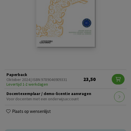
Paperback
23,50
Oktober 2024 | ISBN 9789046909331
Levertijd 1-2 werkdagen
Docentexemplaar / demo-licentie aanvragen
Voor docenten met een onderwijsaccount
Plaats op wensenlijst