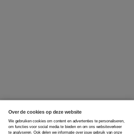
Over de cookies op deze website
We gebruiken cookies om content en advertenties te personaliseren,
© 2026
Koninklijke Boom uitgevers
om functies voor social media te bieden en om ons websiteverkeer
te analyseren. Ook delen we informatie over jouw gebruik van onze