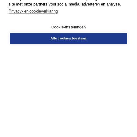
Klantenservice
site met onze partners voor social media, adverteren en analyse.
Service & informatie
Privacy- en cookieverklaring
Contact
Retourneren
Docentenservice
Cookie-instellingen
Snel bestellen
Teamviewer
Alle cookies toestaan
Boom voor jou
Voor de boekhandel
Voor de pers
Publiceren bij Boom
Werken bij Boom & Vacatures
Over Boom
Wat ons drijft
Onze historie
Onze auteurs
Onze organisatie
Duurzaam ondernemen