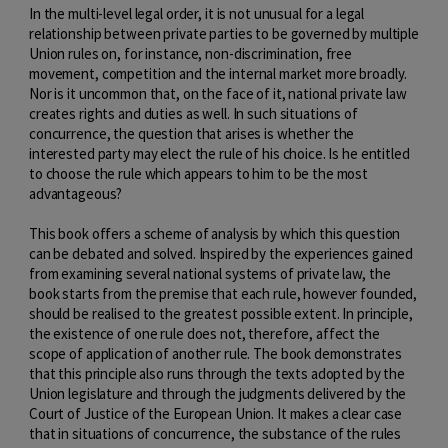
In the multi-level legal order, it is not unusual for a legal
relationship between private parties to be governed by multiple
Union rules on, for instance, non-discrimination, free
movement, competition and the internal market more broadly.
Nor is it uncommon that, on the face of it, national private law
creates rights and duties as well. In such situations of
concurrence, the question that arises is whether the
interested party may elect the rule of his choice. Is he entitled
to choose the rule which appears to him to be the most
advantageous?
This book offers a scheme of analysis by which this question
can be debated and solved. Inspired by the experiences gained
from examining several national systems of private law, the
book starts from the premise that each rule, however founded,
should be realised to the greatest possible extent. In principle,
the existence of one rule does not, therefore, affect the
scope of application of another rule. The book demonstrates
that this principle also runs through the texts adopted by the
Union legislature and through the judgments delivered by the
Court of Justice of the European Union. It makes a clear case
that in situations of concurrence, the substance of the rules