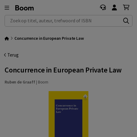
Zoek op titel, auteur, trefwoord of ISBN
Concurrence in European Private Law
Terug
Concurrence in European Private Law
Ruben de Graaff
|
Boom