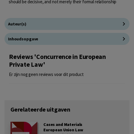
should be decisive, and not merely their formal relationship
Auteur(s)
Inhoudsopgave
Reviews 'Concurrence in European
Private Law'
Er zijn nog geen reviews voor dit product
Gerelateerde uitgaven
Cases and Materials
European Union Law