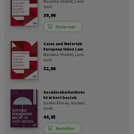
Masuma Shahid
,
Lana
Said
39,99
Reserveer
Cases and Materials
European Union Law
Masuma Shahid
,
Lana
Said
32,00
Socialezekerheidsrec
ht in kort bestek
Saskia Klosse
,
Gijsbert
Vonk
44,95
Bestellen