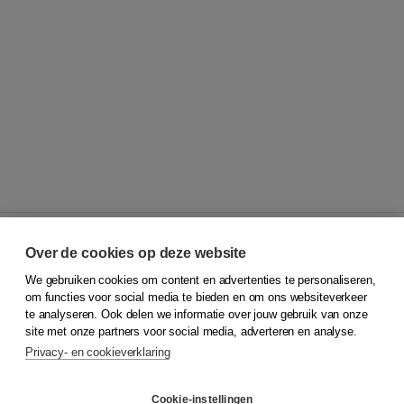
Over de cookies op deze website
We gebruiken cookies om content en advertenties te personaliseren,
© 2026
Koninklijke Boom uitgevers
om functies voor social media te bieden en om ons websiteverkeer
te analyseren. Ook delen we informatie over jouw gebruik van onze
Klantenservice
site met onze partners voor social media, adverteren en analyse.
Service & informatie
Privacy- en cookieverklaring
Contact
Retourneren
Docentenservice
Cookie-instellingen