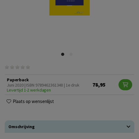
Paperback
78,95
Juni 2020 | ISBN 9789462361348 | 1e druk
Levertijd 1-2 werkdagen
Plaats op wensenlijst
Omschrijving