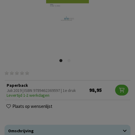
Paperback
98,95
Juli 2019 | ISBN 9789462369597 | 1e druk
Levertijd 1-2 werkdagen
Plaats op wensenlijst
Omschrijving