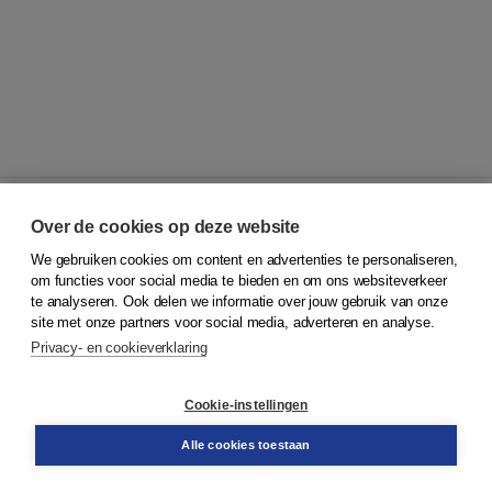
Over de cookies op deze website
We gebruiken cookies om content en advertenties te personaliseren,
© 2026
Koninklijke Boom uitgevers
om functies voor social media te bieden en om ons websiteverkeer
te analyseren. Ook delen we informatie over jouw gebruik van onze
Klantenservice
site met onze partners voor social media, adverteren en analyse.
Service & informatie
Privacy- en cookieverklaring
Contact
Retourneren
Docentenservice
Cookie-instellingen
Snel bestellen
Teamviewer
Alle cookies toestaan
Boom voor jou