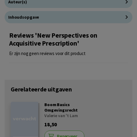
Auteur(s)
Inhoudsopgave
Reviews 'New Perspectives on
Acquisitive Prescription'
Er zijn nog geen reviews voor dit product
Gerelateerde uitgaven
Boom Basics
Omgevingsrecht
Valerie van 't Lam
18,50
Reserveer