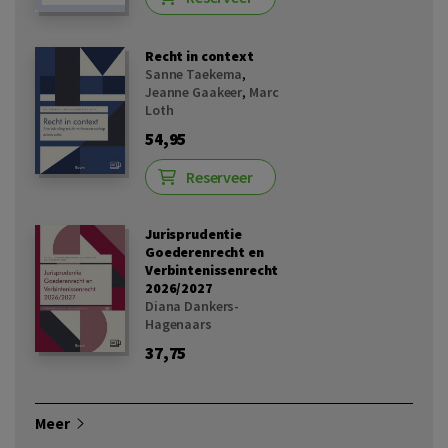
Recht in context
Sanne Taekema
,
Jeanne Gaakeer
,
Marc
Loth
54,95
Reserveer
Jurisprudentie
Goederenrecht en
Verbintenissenrecht
2026/2027
Diana Dankers-
Hagenaars
37,75
Meer