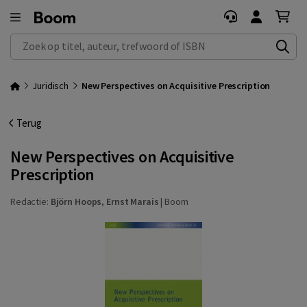
Zoek op titel, auteur, trefwoord of ISBN
Juridisch
New Perspectives on Acquisitive Prescription
Terug
New Perspectives on Acquisitive
Prescription
Redactie:
Björn Hoops
,
Ernst Marais
|
Boom