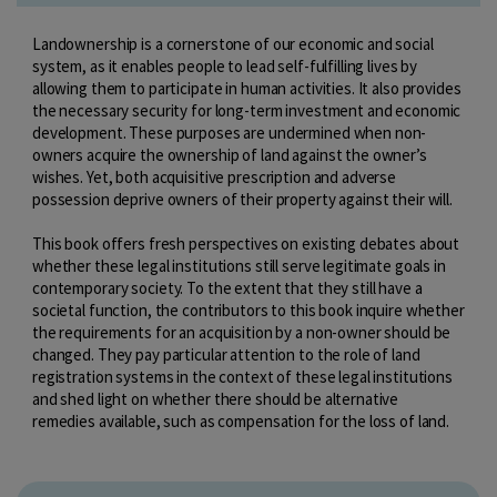
Landownership is a cornerstone of our economic and social
system, as it enables people to lead self-fulfilling lives by
allowing them to participate in human activities. It also provides
the necessary security for long-term investment and economic
development. These purposes are undermined when non-
owners acquire the ownership of land against the owner’s
wishes. Yet, both acquisitive prescription and adverse
possession deprive owners of their property against their will.
This book offers fresh perspectives on existing debates about
whether these legal institutions still serve legitimate goals in
contemporary society. To the extent that they still have a
societal function, the contributors to this book inquire whether
the requirements for an acquisition by a non-owner should be
changed. They pay particular attention to the role of land
registration systems in the context of these legal institutions
and shed light on whether there should be alternative
remedies available, such as compensation for the loss of land.