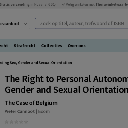
Gratis verzending
in NL vanaf € 20,-
Veilig winkelen met
Thuiswinkelwaarb
Zoek op titel, auteur, trefwoord of ISBN
ele aanbod
echt
Strafrecht
Collecties
Over ons
ding Sex, Gender and Sexual Orientation
The Right to Personal Autono
Gender and Sexual Orientatio
The Case of Belgium
Pieter Cannoot
|
Boom