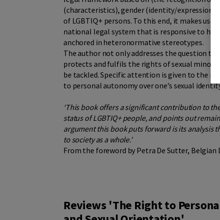
(characteristics), gender (identity/expression) 
of LGBTIQ+ persons. To this end, it makes use of
national legal system that is responsive to hum
anchored in heteronormative stereotypes.
The author not only addresses the question to
protects and fulfils the rights of sexual minori
be tackled. Specific attention is given to the r
to personal autonomy over one’s sexual identity
‘This book offers a significant contribution to th
status of LGBTIQ+ people, and points out remai
argument this book puts forward is its analysis t
to society as a whole.’
From the foreword by Petra De Sutter, Belgian
Reviews 'The Right to Person
and Sexual Orientation'