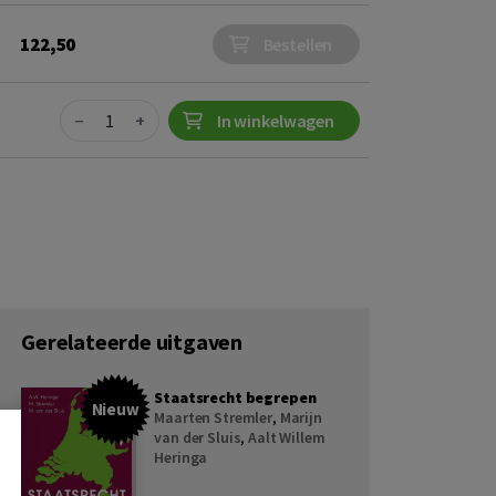
122,50
Bestellen
Quantity
−
+
In winkelwagen
Gerelateerde uitgaven
Staatsrecht begrepen
Nieuw
Maarten Stremler
,
Marijn
van der Sluis
,
Aalt Willem
Heringa