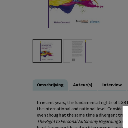
Omschrijving
Auteur(s)
Interview
In recent years, the fundamental rights of LGB
the international and national level. Considera
even though at the same time a divergent trend 
The Right to Personal Autonomy Regarding Sex,
legal framework based on (the recognition of a