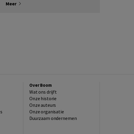
Meer
Over Boom
Wat ons drijft
Onze historie
Onze auteurs
es
Onze organisatie
Duurzaam ondernemen