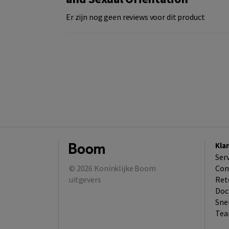
Er zijn nog geen reviews voor dit product
Kla
Ser
© 2026
Koninklijke Boom
Con
uitgevers
Ret
Doc
Sne
Tea