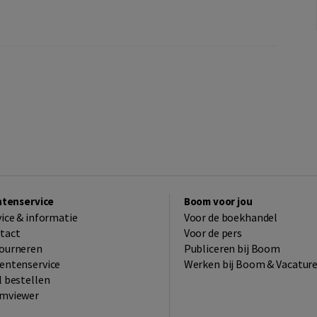
ntenservice
Boom voor jou
vice & informatie
Voor de boekhandel
tact
Voor de pers
ourneren
Publiceren bij Boom
entenservice
Werken bij Boom & Vacatur
l bestellen
mviewer