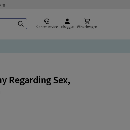
org
Inloggen
Klantenservice
Winkelwagen
my Regarding Sex,
n