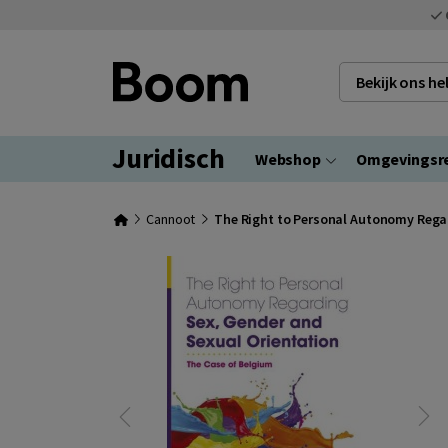
Bekijk ons h
Juridisch
Webshop
Omgevingsr
Cannoot
The Right to Personal Autonomy Regar