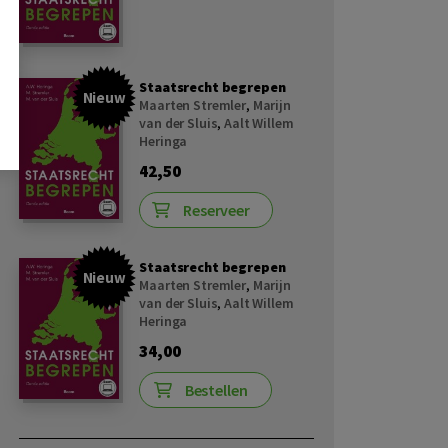
Staatsrecht begrepen
Nieuw
Maarten Stremler
,
Marijn
van der Sluis
,
Aalt Willem
Heringa
42,50
Reserveer
Staatsrecht begrepen
Nieuw
Maarten Stremler
,
Marijn
van der Sluis
,
Aalt Willem
Heringa
34,00
Bestellen