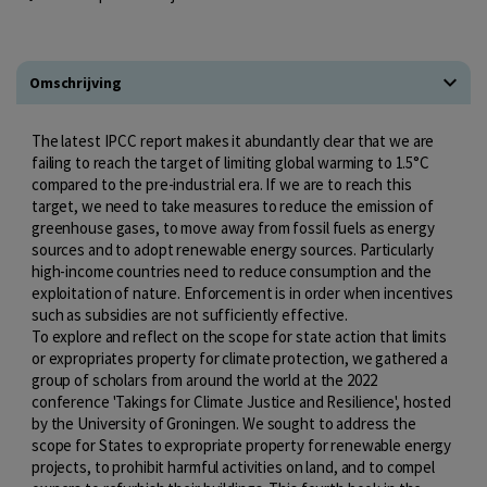
Omschrijving
The latest IPCC report makes it abundantly clear that we are
failing to reach the target of limiting global warming to 1.5°C
compared to the pre-industrial era. If we are to reach this
target, we need to take measures to reduce the emission of
greenhouse gases, to move away from fossil fuels as energy
sources and to adopt renewable energy sources. Particularly
high-income countries need to reduce consumption and the
exploitation of nature. Enforcement is in order when incentives
such as subsidies are not sufficiently effective.
To explore and reflect on the scope for state action that limits
or expropriates property for climate protection, we gathered a
group of scholars from around the world at the 2022
conference 'Takings for Climate Justice and Resilience', hosted
by the University of Groningen. We sought to address the
scope for States to expropriate property for renewable energy
projects, to prohibit harmful activities on land, and to compel