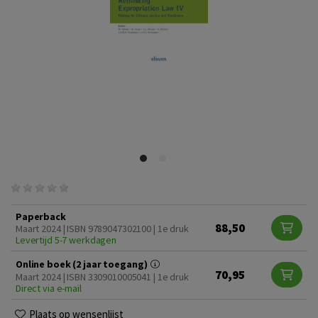
Paperback
88,50
Maart 2024 | ISBN 9789047302100 | 1e druk
Levertijd 5-7 werkdagen
Online boek (2 jaar toegang)
70,95
Maart 2024 | ISBN 3309010005041 | 1e druk
Direct via e-mail
Plaats op wensenlijst