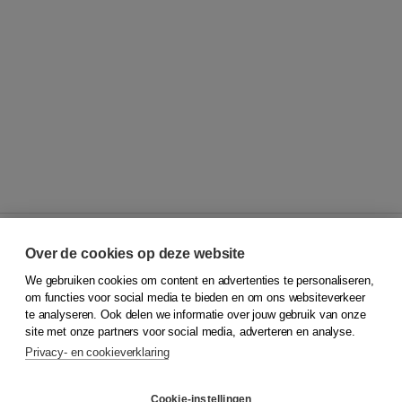
Over de cookies op deze website
We gebruiken cookies om content en advertenties te personaliseren,
© 2026
Koninklijke Boom uitgevers
om functies voor social media te bieden en om ons websiteverkeer
te analyseren. Ook delen we informatie over jouw gebruik van onze
Klantenservice
site met onze partners voor social media, adverteren en analyse.
Service & informatie
Privacy- en cookieverklaring
Contact
Retourneren
Docentenservice
Cookie-instellingen