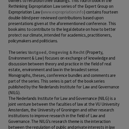
owners to refurbish their buildings. This fourth book in the
Rethinking Expropriation Law series of the Expert Group on
Expropriation Law (
www.expropriation.info
) contains fourteen
double-blind peer-reviewed contributions based upon
presentations given at the aforementioned conference. This
book aims to contribute to the legal debate on how to better
protect our climate, intended for academics, practitioners,
policymakers and politicians.
The series
Vastgoed, Omgeving & Recht
(Property,
Environment & Law) focuses on exchange of knowledge and
discussion between theory and practice in the field of real
estate, environment and law in the broadest sense.
Monographs, theses, conference bundles and comments are
part of the series. This series is part of the book series
published by the Nederlands Institute for Law and Governance
(NILG).
The Nederlands Institute for Law and Governance (NILG) is a
joint venture between the faculties of law at the VU University
Amsterdam, the University of Groningen and other research
institutions to improve research in the field of Law and
Governance. The NILG’s research theme is the interaction
between the regulation of public and private interests in law