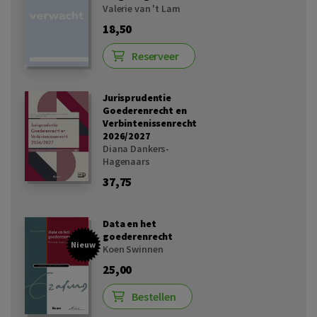
Valerie van 't Lam
18,50
Reserveer
Jurisprudentie
Goederenrecht en
Verbintenissenrecht
2026/2027
Diana Dankers-
Hagenaars
37,75
Data en het
goederenrecht
Nieuw
Koen Swinnen
25,00
Bestellen