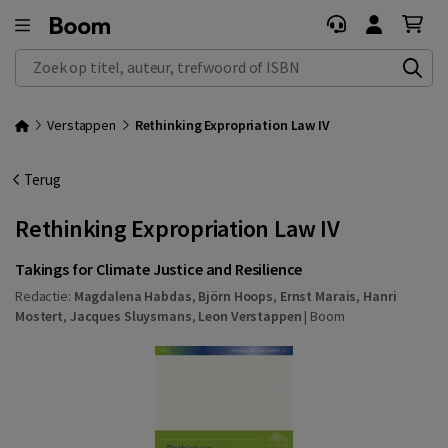
Zoek op titel, auteur, trefwoord of ISBN
Verstappen
Rethinking Expropriation Law IV
Terug
Rethinking Expropriation Law IV
Takings for Climate Justice and Resilience
Redactie:
Magdalena Habdas
,
Björn Hoops
,
Ernst Marais
,
Hanri
Mostert
,
Jacques Sluysmans
,
Leon Verstappen
|
Boom