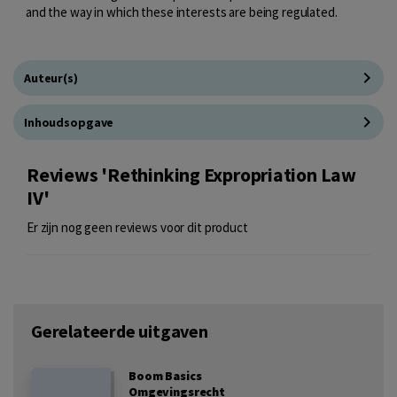
and the way in which these interests are being regulated.
Auteur(s)
Inhoudsopgave
Reviews 'Rethinking Expropriation Law
IV'
Er zijn nog geen reviews voor dit product
Gerelateerde uitgaven
Boom Basics
Omgevingsrecht