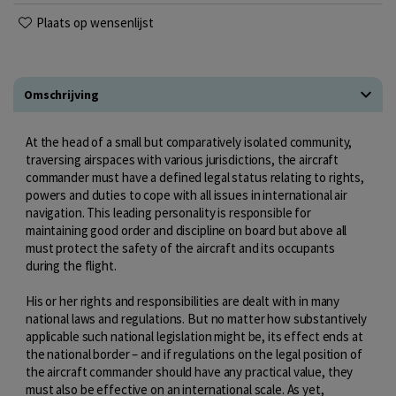
Plaats op wensenlijst
Omschrijving
At the head of a small but comparatively isolated community,
traversing airspaces with various jurisdictions, the aircraft
commander must have a defined legal status relating to rights,
powers and duties to cope with all issues in international air
navigation. This leading personality is responsible for
maintaining good order and discipline on board but above all
must protect the safety of the aircraft and its occupants
during the flight.
His or her rights and responsibilities are dealt with in many
national laws and regulations. But no matter how substantively
applicable such national legislation might be, its effect ends at
the national border – and if regulations on the legal position of
the aircraft commander should have any practical value, they
must also be effective on an international scale. As yet,