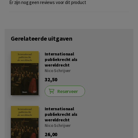
Er zijn nog geen reviews voor dit product
Gerelateerde uitgaven
Internationaal
publiekrecht als
wereldrecht
Nico Schrijver
32,50
Reserveer
Internationaal
publiekrecht als
wereldrecht
Nico Schrijver
26,00