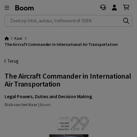
Zoek op titel, auteur, trefwoord of ISBN
Kaar
The Aircraft Commander in International Air Transportation
Terug
The Aircraft Commander in International
Air Transportation
Legal Powers, Duties and Decision Making
Dick van het Kaar
|
Boom