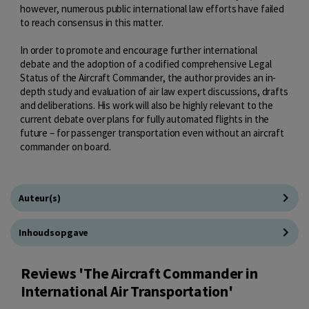
however, numerous public international law efforts have failed
to reach consensus in this matter.
In order to promote and encourage further international
debate and the adoption of a codified comprehensive Legal
Status of the Aircraft Commander, the author provides an in-
depth study and evaluation of air law expert discussions, drafts
and deliberations. His work will also be highly relevant to the
current debate over plans for fully automated flights in the
future – for passenger transportation even without an aircraft
commander on board.
Auteur(s)
Inhoudsopgave
Reviews 'The Aircraft Commander in
International Air Transportation'