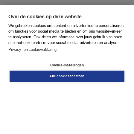
Over de cookies op deze website
We gebruiken cookies om content en advertenties te personaliseren,
© 2026
Koninklijke Boom uitgevers
om functies voor social media te bieden en om ons websiteverkeer
te analyseren. Ook delen we informatie over jouw gebruik van onze
Klantenservice
site met onze partners voor social media, adverteren en analyse.
Service & informatie
Privacy- en cookieverklaring
Contact
Retourneren
Docentenservice
Cookie-instellingen
Snel bestellen
Teamviewer
Alle cookies toestaan
Boom voor jou
Voor de boekhandel
Voor de pers
Publiceren bij Boom
Werken bij Boom & Vacatures
Over Boom
Wat ons drijft