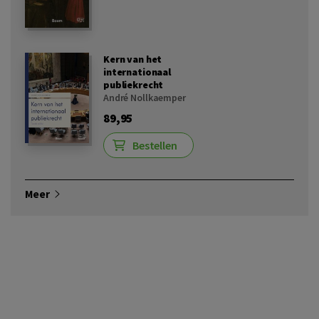
Kern van het
internationaal
publiekrecht
André Nollkaemper
89,95
Bestellen
Meer