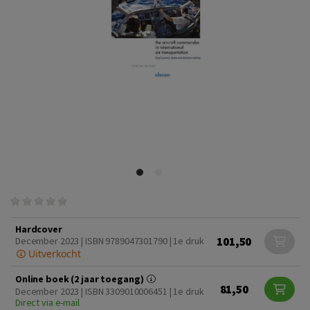
Hardcover
101,50
December 2023 | ISBN 9789047301790 | 1e druk
Uitverkocht
Online boek (2 jaar toegang)
81,50
December 2023 | ISBN 3309010006451 | 1e druk
Direct via e-mail