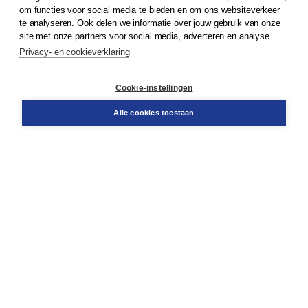
om functies voor social media te bieden en om ons websiteverkeer
te analyseren. Ook delen we informatie over jouw gebruik van onze
Klantenservice
site met onze partners voor social media, adverteren en analyse.
Service & informatie
Privacy- en cookieverklaring
Contact
Retourneren
Docentenservice
Cookie-instellingen
Snel bestellen
Teamviewer
Alle cookies toestaan
Boom voor jou
Voor de boekhandel
Voor de pers
Publiceren bij Boom
Werken bij Boom & Vacatures
Over Boom
Wat ons drijft
Onze historie
Onze auteurs
Onze organisatie
Duurzaam ondernemen