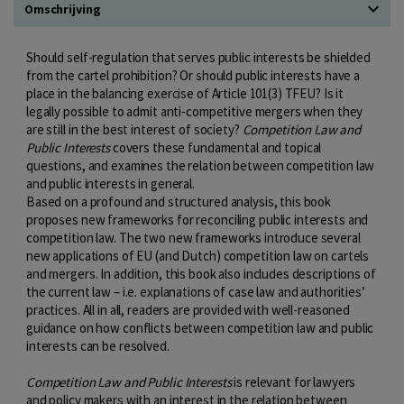
Omschrijving
Should self-regulation that serves public interests be shielded
from the cartel prohibition? Or should public interests have a
place in the balancing exercise of Article 101(3) TFEU? Is it
legally possible to admit anti-competitive mergers when they
are still in the best interest of society?
Competition Law and
Public Interests
covers these fundamental and topical
questions, and examines the relation between competition law
and public interests in general.
Based on a profound and structured analysis, this book
proposes new frameworks for reconciling public interests and
competition law. The two new frameworks introduce several
new applications of EU (and Dutch) competition law on cartels
and mergers. In addition, this book also includes descriptions of
the current law – i.e. explanations of case law and authorities’
practices. All in all, readers are provided with well-reasoned
guidance on how conflicts between competition law and public
interests can be resolved.
Competition Law and Public Interests
is relevant for lawyers
and policy makers with an interest in the relation between