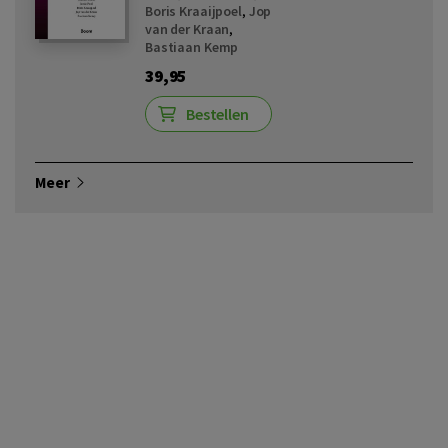
Boris Kraaijpoel
,
Jop
van der Kraan
,
Bastiaan Kemp
39,95
Bestellen
Meer