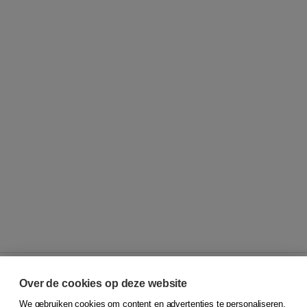
Over de cookies op deze website
We gebruiken cookies om content en advertenties te personaliseren,
© 2026
Koninklijke Boom uitgevers