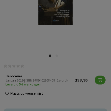
Hardcover
253,95
Januari 2019 | ISBN 9789462368408 | 1e druk
Levertijd 5-7 werkdagen
Plaats op wensenlijst