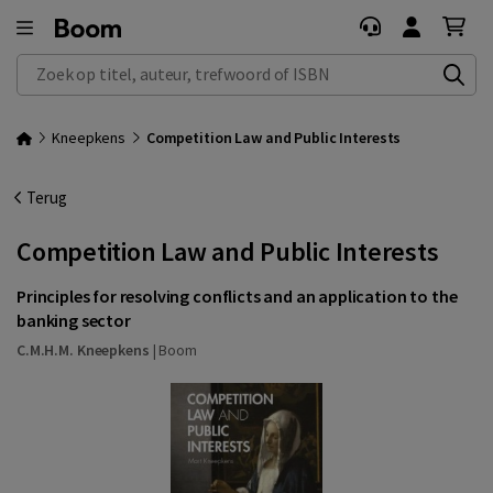
Zoek op titel, auteur, trefwoord of ISBN
Kneepkens
Competition Law and Public Interests
Terug
Competition Law and Public Interests
Principles for resolving conflicts and an application to the
banking sector
C.M.H.M. Kneepkens
|
Boom