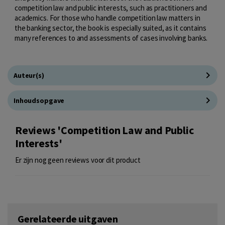
competition law and public interests, such as practitioners and
academics. For those who handle competition law matters in
the banking sector, the book is especially suited, as it contains
many references to and assessments of cases involving banks.
Auteur(s)
Inhoudsopgave
Reviews 'Competition Law and Public
Interests'
Er zijn nog geen reviews voor dit product
Gerelateerde uitgaven