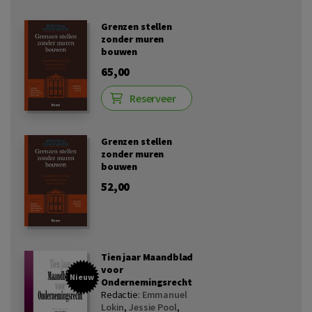
Grenzen stellen
zonder muren
bouwen
65,00
Reserveer
Grenzen stellen
zonder muren
bouwen
52,00
Tien jaar Maandblad
voor
Nieuw
Ondernemingsrecht
Redactie:
Emmanuel
Lokin
,
Jessie Pool
,