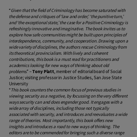
“
Given that the field of Criminology has become saturated with
the defense and critiques of ‘law and order,’ ‘the punitive turn,’
and ‘the exceptional state,’ the case
for a Positive Criminology is
refreshingly innovative and imaginative. The book invites us to
explore how safe communities might be built upon principles of
interdependence, community, and cooperation. Drawing upon a
wide variety of disciplines, the authors rescue Criminology from
its theoretical provincialism. With lively and coherent
contributions, this book is a must read for practitioners and
academics looking for new ways of thinking about old
problems
.” –
Tony Platt
, member of editorial board of Social
Justice; visiting professor in Justice Studies, San Jose State
University
“
This book counters the common focus of previous studies in
viewing security as a negative, by focussing on the very different
ways security can and does engender good. It engages with a
wide array of disciplines, including those not typically
associated with security, and introduces and reevaluates a wide
range of theories. Most importantly, this book offers new
insights and introduces a road to new ways of thinking. The
editors are to be commended for bringing such a diverse range