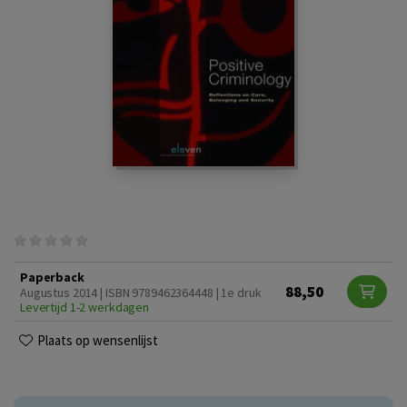
Paperback
88,50
Augustus 2014 | ISBN 9789462364448 | 1e druk
Levertijd 1-2 werkdagen
Plaats op wensenlijst