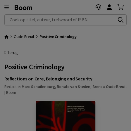
Zoek op titel, auteur, trefwoord of ISBN
Oude Breuil
Positive Criminology
Terug
Positive Criminology
Reflections on Care, Belonging and Security
Redactie:
Marc Schuilenburg
,
Ronald van Steden
,
Brenda Oude Breuil
|
Boom