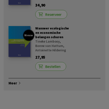
34,90
Reserveer
Wanneer ecologische
en economische
Nieuw
belangen schuren
Tineke Lambooy
,
Bonne van Hattum
,
Antoinette Hildering
27,95
Bestellen
Meer