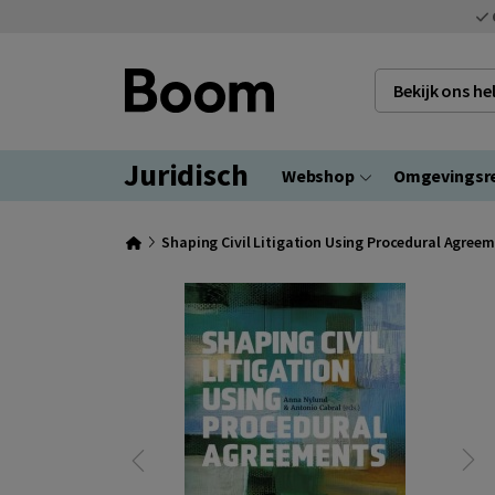
Bekijk ons h
Juridisch
Webshop
Omgevingsr
Shaping Civil Litigation Using Procedural Agree