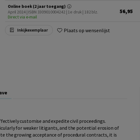
Online boek (2 jaar toegang)
56,95
April 2024 | ISBN 3309010004242 | 1e druk
| 182 blz.
Direct via e-mail
Plaats op wensenlijst
Inkijkexemplaar
ave
ectively customise and expedite civil proceedings.
icularly for weaker litigants, and the potential erosion of
pite the growing acceptance of procedural contracts, it is