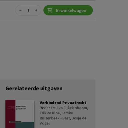
Quantity
−
+
In winkelwagen
Gerelateerde uitgaven
Verbindend Privaatrecht
Redactie:
Eva Eijkelenboom
,
Erik de Kloe
,
Femke
Ruitenbeek - Bart
,
Josje de
Vogel