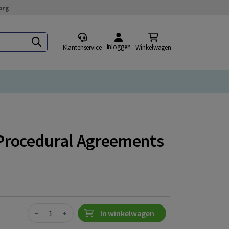
org
Inloggen
Klantenservice
Winkelwagen
g Procedural Agreements
Quantity
−
+
In winkelwagen