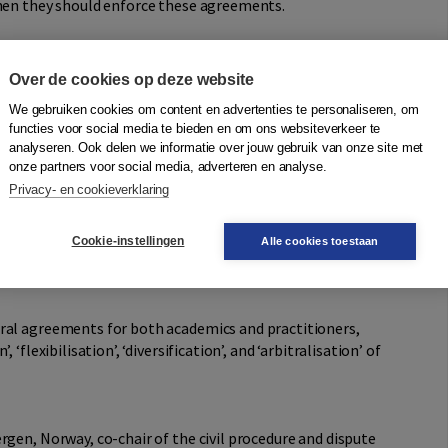
when they should enforce these agreements.
mining Choice-of-Court, ADR, and Litigation
Over de cookies op deze website
We gebruiken cookies om content en advertenties te personaliseren, om
f choice-of-court, evidentiary, costs, appeal, and
functies voor social media te bieden en om ons websiteverkeer te
ering a discussion on the boundaries between procedural
analyseren. Ook delen we informatie over jouw gebruik van onze site met
ements between procedural agreements, flexible procedural
onze partners voor social media, adverteren en analyse.
lexity of litigated cases. Additionally, it examines the
Privacy- en cookieverklaring
current trends in civil litigation, including the obligation
inst unfair terms and the emergence of international
Cookie-instellingen
Alle cookies toestaan
ral agreements for both academics and practitioners,
‘flexibilisation’, ‘diversification’, and ‘arbitralisation’ of
ergen, Norway, co-chair of the civil procedure and dispute