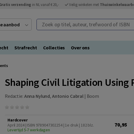
Gratis verzending
in NL vanaf € 20,-
Veilig winkelen met
Thuiswinkelwaarb
Zoek op titel, auteur, trefwoord of ISBN
ele aanbod
echt
Strafrecht
Collecties
Over ons
ments
Shaping Civil Litigation Usin
Redactie:
Anna Nylund
,
Antonio Cabral
|
Boom
Hardcover
70,95
April 2024 | ISBN 9789047302254 | 1e druk
| 182 blz.
Levertijd 5-7 werkdagen