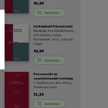
45,00
Bestellen
Verbindend Privaatrecht
Redactie:
Eva Eijkelenboom
,
Erik de Kloe
,
Femke
Ruitenbeek - Bart
,
Josje de
Vogel
36,00
Bestellen
Procesrecht en
constitutionele toetsing
T. Barkhuysen
,
Max Vetzo
,
Dineke de Groot
31,50
Bestellen