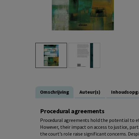
Omschrijving
Auteur(s)
Inhoudsopg
Procedural agreements
Procedural agreements hold the potential to eff
However, their impact on access to justice, part
the court’s role raise significant concerns. Des