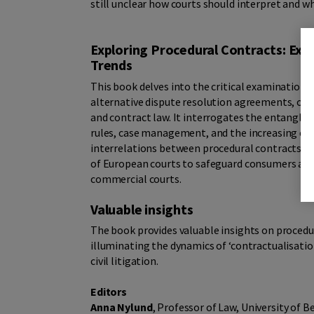
still unclear how courts should interpret and 
Exploring Procedural Contracts: Exa
Trends
This book delves into the critical examination o
alternative dispute resolution agreements, off
and contract law. It interrogates the entangl
rules, case management, and the increasing comp
interrelations between procedural contracts and 
of European courts to safeguard consumers aga
commercial courts.
Valuable insights
The book provides valuable insights on procedu
illuminating the dynamics of ‘contractualisation’, 
civil litigation.
Editors
Anna Nylund
, Professor of Law, University of B