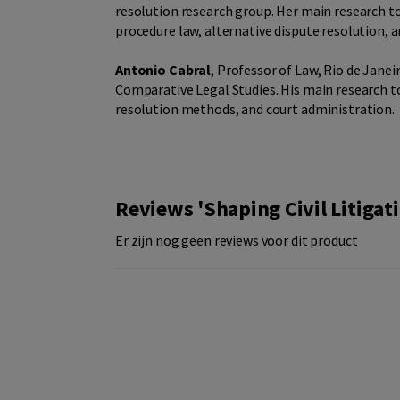
resolution research group. Her main research to
procedure law, alternative dispute resolution, an
Antonio Cabral
, Professor of Law, Rio de Janei
Comparative Legal Studies. His main research t
resolution methods, and court administration.
Reviews 'Shaping Civil Litiga
Er zijn nog geen reviews voor dit product