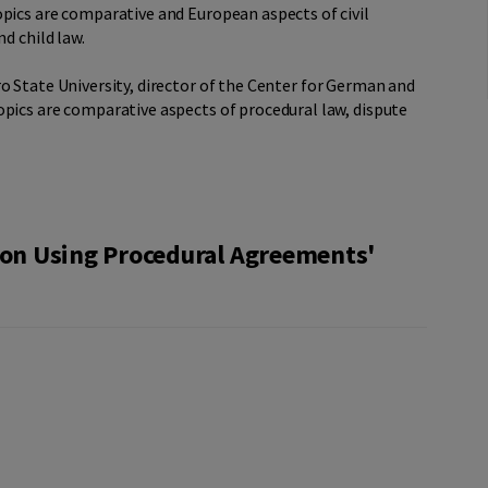
pics are comparative and European aspects of civil
d child law.
ro State University, director of the Center for German and
opics are comparative aspects of procedural law, dispute
tion Using Procedural Agreements'